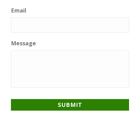
Email
Message