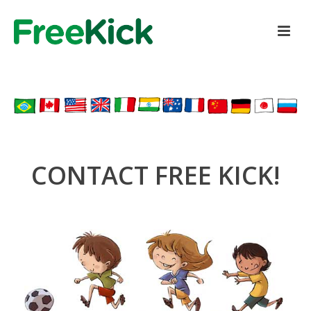
CONTACT FREE KICK!