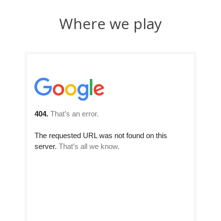
Where we play