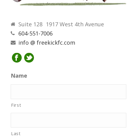
Suite 128 1917 West 4th Avenue
604-551-7006
info @ freekickfc.com
Name
First
Last