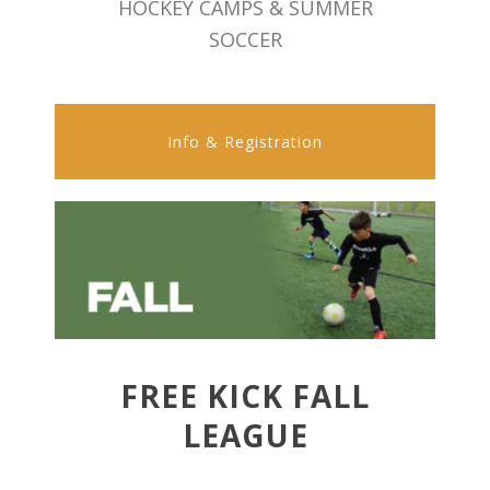
HOCKEY CAMPS & SUMMER
SOCCER
Info & Registration
FREE KICK FALL
LEAGUE