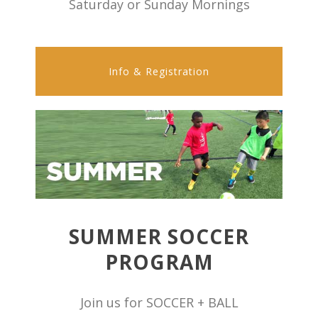
Saturday or Sunday Mornings
Info & Registration
SUMMER SOCCER
PROGRAM
Join us for SOCCER + BALL