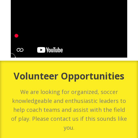
Volunteer Opportunities
We are looking for organized, soccer
knowledgeable and enthusiastic leaders to
help coach teams and assist with the field
of play. Please contact us if this sounds like
you.