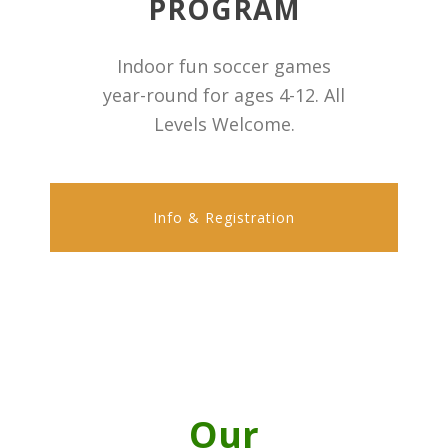
PROGRAM
Indoor fun soccer games
year-round for ages 4-12. All
Levels Welcome.
Info & Registration
Our