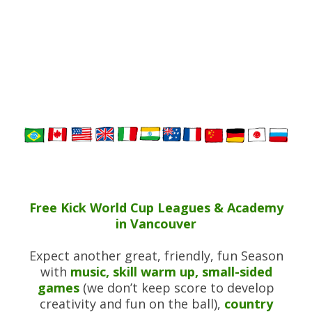
Free Kick World Cup Leagues & Academy
in Vancouver
Expect another great, friendly, fun Season
with
music, skill warm up, small-sided
games
(we don’t keep score to develop
creativity and fun on the ball),
country