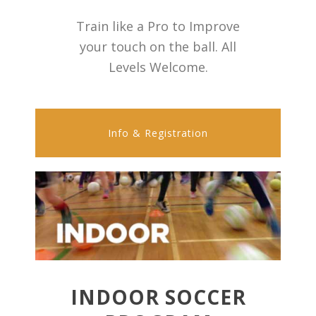
Train like a Pro to Improve
your touch on the ball. All
Levels Welcome.
Info & Registration
INDOOR SOCCER