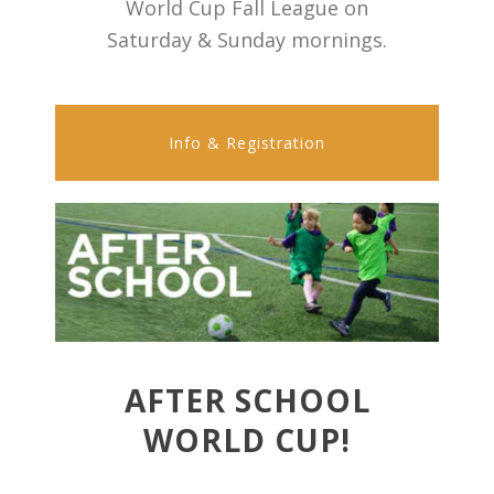
World Cup Fall League on
Saturday & Sunday mornings.
Info & Registration
AFTER SCHOOL
WORLD CUP!