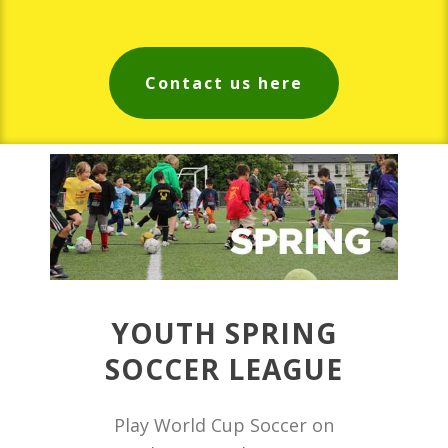
Contact us here
YOUTH SPRING
SOCCER LEAGUE
Play World Cup Soccer on