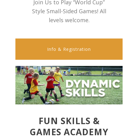
Join Us to Play “World Cup”
Style Small-Sided Games! All
levels welcome.
Info & Registration
FUN SKILLS &
GAMES ACADEMY