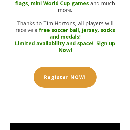
flags, mini World Cup games
and much
more.
Thanks to Tim Hortons, all players will
receive a
free soccer ball, jersey, socks
and medals!
Limited availability and space! Sign up
Now!
Register NOW!