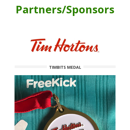
Partners/Sponsors
TIMBITS MEDAL