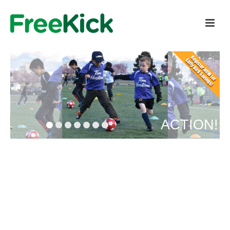
ACTION!
REGISTER HERE